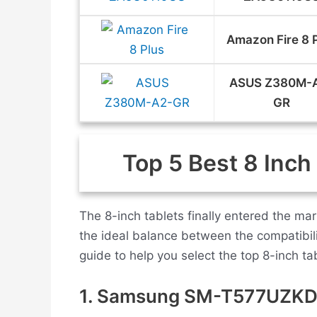
Amazon Fire 8 
ASUS Z380M-
GR
Top 5 Best 8 Inch
The 8-inch tablets finally entered the m
the ideal balance between the compatibil
guide to help you select the top 8-inch tab
1. Samsung SM-T577UZK