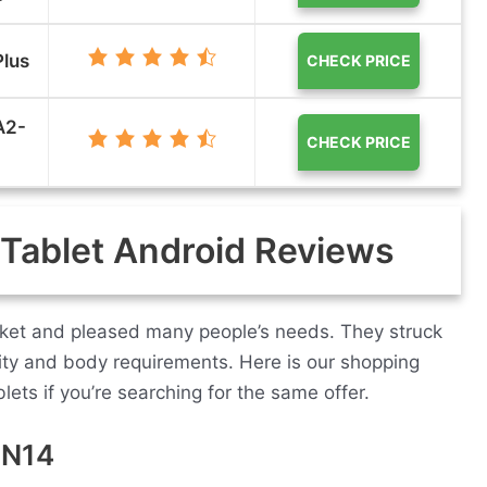
Plus
CHECK PRICE
A2-
CHECK PRICE
 Tablet Android Reviews
arket and pleased many people’s needs. They struck
ity and body requirements. Here is our shopping
lets if you’re searching for the same offer.
DN14