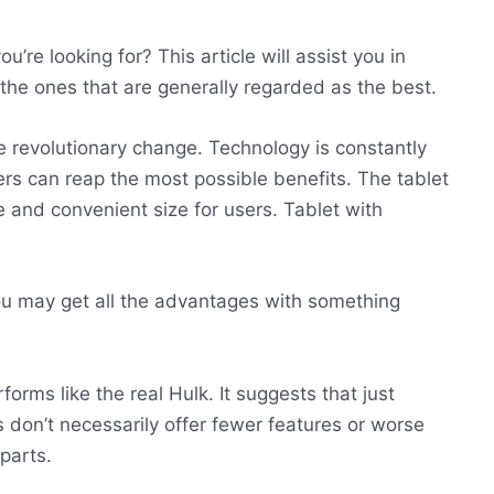
’re looking for? This article will assist you in
of the ones that are generally regarded as the best.
 revolutionary change. Technology is constantly
s can reap the most possible benefits. The tablet
e and convenient size for users. Tablet with
u may get all the advantages with something
orms like the real Hulk. It suggests that just
 don’t necessarily offer fewer features or worse
parts.