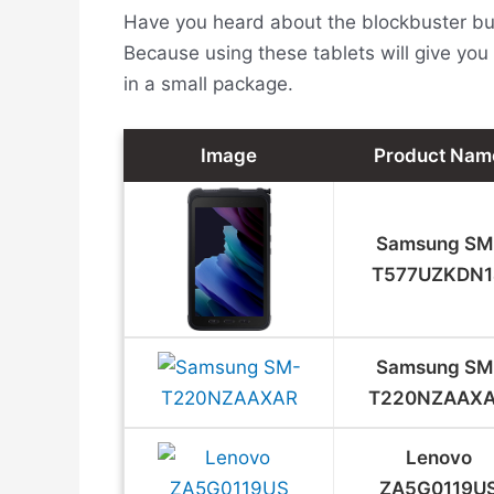
Have you heard about the blockbuster bund
Because using these tablets will give you 
in a small package.
Image
Product Nam
Samsung SM
T577UZKDN1
Samsung ‎SM
T220NZAAX
Lenovo
ZA5G0119U