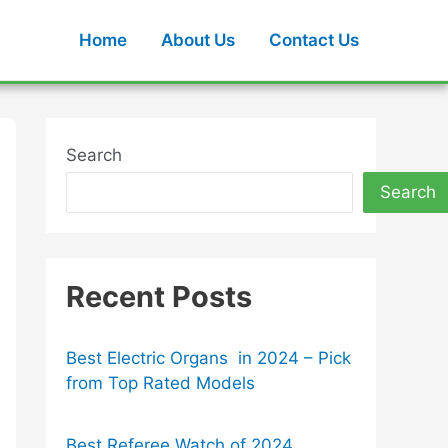
Home
About Us
Contact Us
Search
Search
Recent Posts
Best Electric Organs in 2024 – Pick
from Top Rated Models
Best Referee Watch of 2024