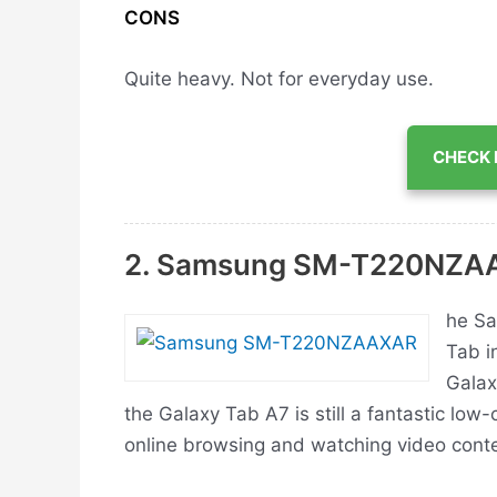
CONS
Quite heavy.
Not for everyday use.
CHECK 
2. Samsung ‎SM-T220NZ
he Sa
Tab in
Galax
the Galaxy Tab A7 is still a fantastic low-
online browsing and watching video conte