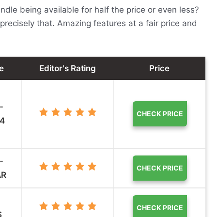
le being available for half the price or even less?
precisely that. Amazing features at a fair price and
e
Editor's Rating
Price
-
CHECK PRICE
4
-
CHECK PRICE
AR
CHECK PRICE
S