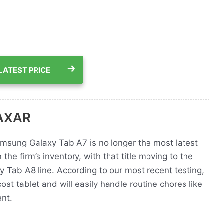
LATEST PRICE
AAXAR
msung Galaxy Tab A7 is no longer the most latest
 the firm’s inventory, with that title moving to the
y Tab A8 line. According to our most recent testing,
cost tablet and will easily handle routine chores like
nt.