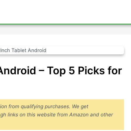
Android – Top 5 Picks for
ion from qualifying purchases. We get
gh links on this website from Amazon and other