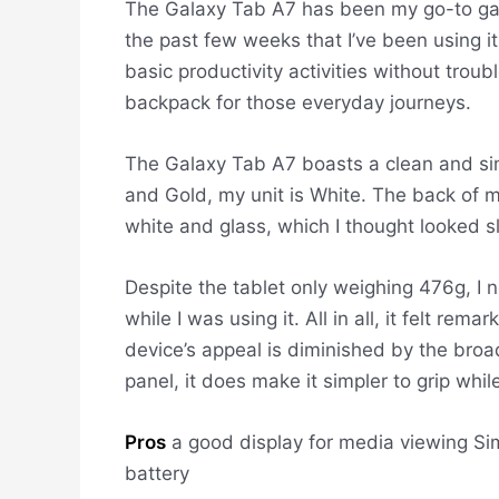
The Galaxy Tab A7 has been my go-to gadg
the past few weeks that I’ve been using it
basic productivity activities without trou
backpack for those everyday journeys.
The Galaxy Tab A7 boasts a clean and sim
and Gold, my unit is White. The back of my
white and glass, which I thought looked s
Despite the tablet only weighing 476g, I 
while I was using it. All in all, it felt rem
device’s appeal is diminished by the broa
panel, it does make it simpler to grip while
Pros
a good display for media viewing
Sim
battery