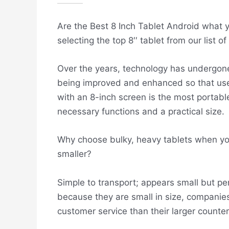
Are the Best 8 Inch Tablet Android what you
selecting the top 8′′ tablet from our list 
Over the years, technology has undergone
being improved and enhanced so that user
with an 8-inch screen is the most portabl
necessary functions and a practical size.
Why choose bulky, heavy tablets when yo
smaller?
Simple to transport; appears small but perf
because they are small in size, companies
customer service than their larger counter