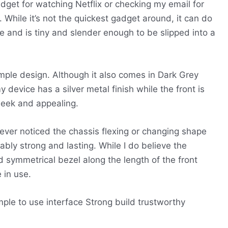
et for watching Netflix or checking my email for
. While it’s not the quickest gadget around, it can do
ble and is tiny and slender enough to be slipped into a
ple design. Although it also comes in Dark Grey
 device has a silver metal finish while the front is
leek and appealing.
never noticed the chassis flexing or changing shape
arkably strong and lasting. While I do believe the
d symmetrical bezel along the length of the front
 in use.
ple to use interface
Strong build
trustworthy