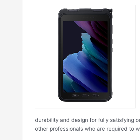
durability and design for fully satisfying
other professionals who are required to w