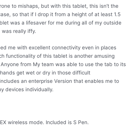
one to mishaps, but with this tablet, this isn’t the
e, so that if I drop it from a height of at least 1.5
blet was a lifesaver for me during all of my outside
as really iffy.
ded me with excellent connectivity even in places
 functionality of this tablet is another amusing
s. Anyone from My team was able to use the tab to its
 hands get wet or dry in those difficult
 includes an enterprise Version that enables me to
y devices individually.
EX wireless mode.
Included is S Pen.