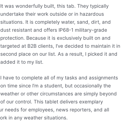
It was wonderfully built, this tab. They typically
undertake their work outside or in hazardous
situations. It is completely water, sand, dirt, and
dust resistant and offers IP68-1 military-grade
protection. Because it is exclusively built on and
targeted at B2B clients, I’ve decided to maintain it in
second place on our list. As a result, I picked it and
added it to my list.
I have to complete all of my tasks and assignments
on time since I’m a student, but occasionally the
weather or other circumstances are simply beyond
of our control. This tablet delivers exemplary
 our needs for employees, news reporters, and all
ork in any weather situations.