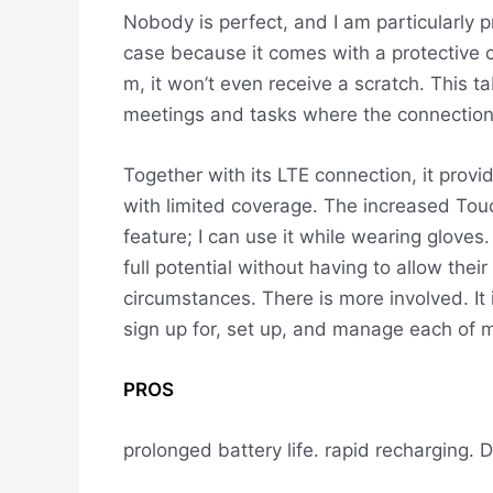
Nobody is perfect, and I am particularly pr
case because it comes with a protective cas
m, it won’t even receive a scratch. This ta
meetings and tasks where the connection w
Together with its LTE connection, it provi
with limited coverage. The increased Touch
feature; I can use it while wearing glove
full potential without having to allow their
circumstances.
There is more involved. It
sign up for, set up, and manage each of m
PROS
prolonged battery life.
rapid recharging.
D