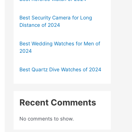
Best Security Camera for Long
Distance of 2024
Best Wedding Watches for Men of
2024
Best Quartz Dive Watches of 2024
Recent Comments
No comments to show.