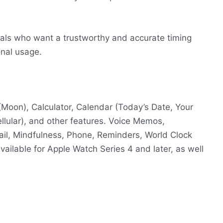
viduals who want a trustworthy and accurate timing
onal usage.
(Moon), Calculator, Calendar (Today’s Date, Your
ellular), and other features. Voice Memos,
il, Mindfulness, Phone, Reminders, World Clock
vailable for Apple Watch Series 4 and later, as well