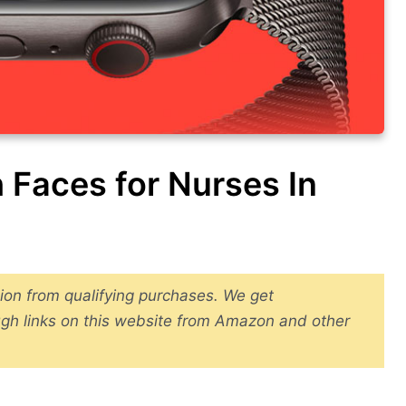
 Faces for Nurses In
ion from qualifying purchases. We get
gh links on this website from Amazon and other