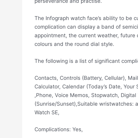
perseverance and practise.
The Infograph watch face’s ability to be 
complication can display a band of semici
appointment, the current weather, future 
colours and the round dial style.
The following is a list of significant com
Contacts, Controls (Battery, Cellular), M
Calculator, Calendar (Today’s Date, Your
,Phone, Voice Memos, Stopwatch, Digital
(Sunrise/Sunset),Suitable wristwatches: a
Watch SE,
Complications: Yes,