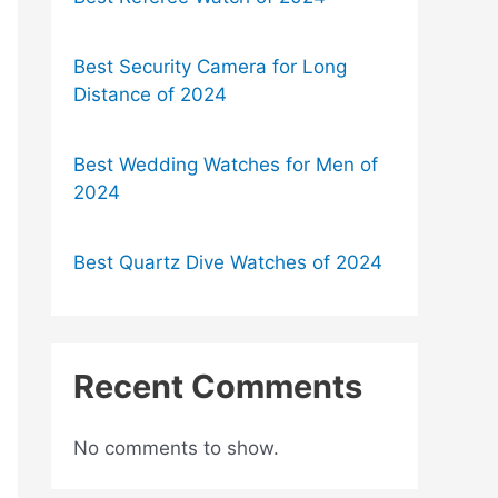
Best Security Camera for Long
Distance of 2024
Best Wedding Watches for Men of
2024
Best Quartz Dive Watches of 2024
Recent Comments
No comments to show.