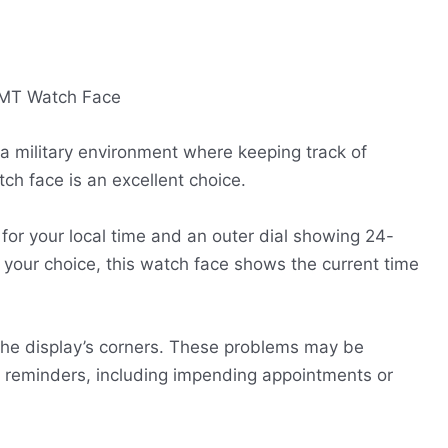
 a military environment where keeping track of
ch face is an excellent choice.
for your local time and an outer dial showing 24-
f your choice, this watch face shows the current time
the display’s corners. These problems may be
r reminders, including impending appointments or