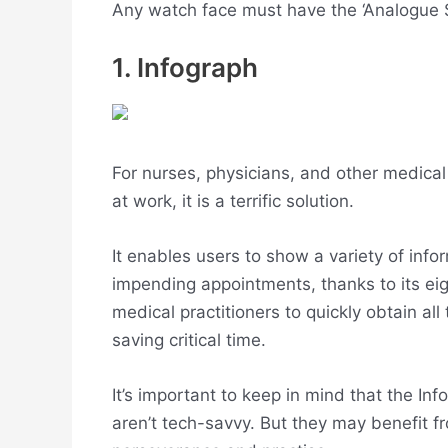
Any watch face must have the ‘Analogue S
1. Infograph
For nurses, physicians, and other medic
at work, it is a terrific solution.
It enables users to show a variety of info
impending appointments, thanks to its eig
medical practitioners to quickly obtain al
saving critical time.
It’s important to keep in mind that the I
aren’t tech-savvy. But they may benefit fr