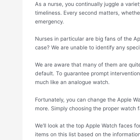
As a nurse, you continually juggle a variet
timeliness. Every second matters, whether
emergency.
Nurses in particular are big fans of the A
case? We are unable to identify any speci
We are aware that many of them are quite d
default. To guarantee prompt interventio
much like an analogue watch.
Fortunately, you can change the Apple Wa
more. Simply choosing the proper watch face
We’ll look at the top Apple Watch faces fo
items on this list based on the informati