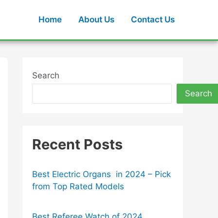
Home
About Us
Contact Us
Search
Search
Recent Posts
Best Electric Organs in 2024 – Pick
from Top Rated Models
Best Referee Watch of 2024