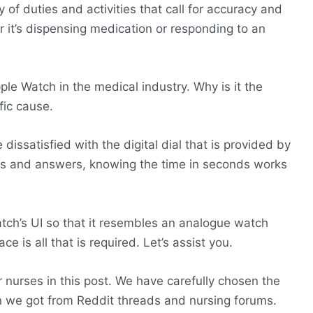
y of duties and activities that call for accuracy and
 it’s dispensing medication or responding to an
pple Watch in the medical industry. Why is it the
fic cause.
issatisfied with the digital dial that is provided by
ns and answers, knowing the time in seconds works
tch’s UI so that it resembles an analogue watch
 is all that is required. Let’s assist you.
r nurses in this post. We have carefully chosen the
on we got from Reddit threads and nursing forums.