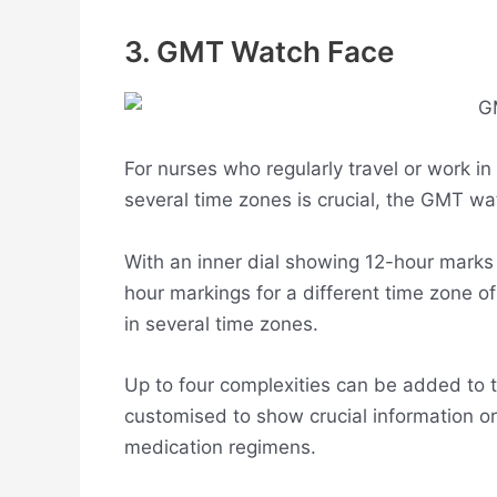
3. GMT Watch Face
For nurses who regularly travel or work in
several time zones is crucial, the GMT wat
With an inner dial showing 12-hour marks 
hour markings for a different time zone o
in several time zones.
Up to four complexities can be added to 
customised to show crucial information o
medication regimens.