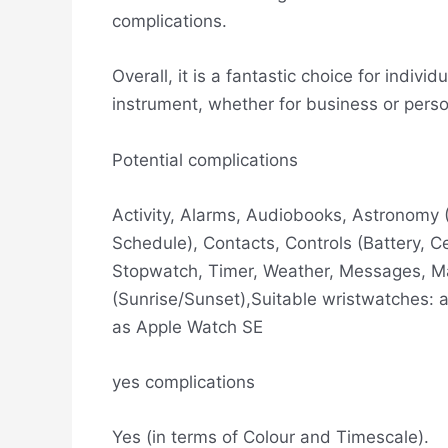
complications.
Overall, it is a fantastic choice for indi
instrument, whether for business or pers
Potential complications
Activity, Alarms, Audiobooks, Astronomy 
Schedule), Contacts, Controls (Battery, C
Stopwatch, Timer, Weather, Messages, Ma
(Sunrise/Sunset),Suitable wristwatches: a
as Apple Watch SE
yes complications
Yes (in terms of Colour and Timescale).