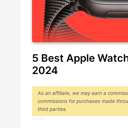
5 Best Apple Watch
2024
As an affiliate, we may earn a commiss
commissions for purchases made throu
third parties.