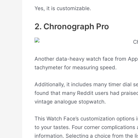
Yes, it is customizable.
2. Chronograph Pro
Another data-heavy watch face from Apple 
tachymeter for measuring speed.
Additionally, it includes many timer dial 
found that many Reddit users had praised 
vintage analogue stopwatch.
This Watch Face’s customization options i
to your tastes. Four corner complications 
information. Selecting a choice from the li