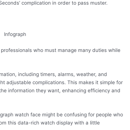
econds’ complication in order to pass muster.
al professionals who must manage many duties while
rmation, including timers, alarms, weather, and
ht adjustable complications. This makes it simple for
l the information they want, enhancing efficiency and
nfograph watch face might be confusing for people who
om this data-rich watch display with a little