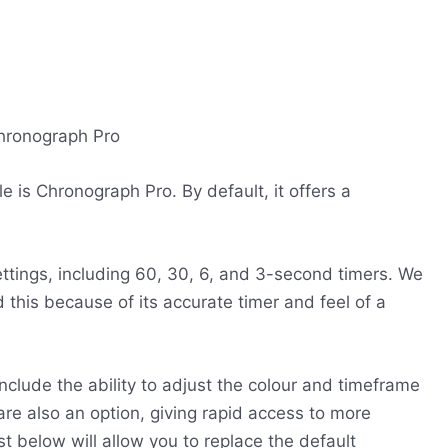
is Chronograph Pro. By default, it offers a
settings, including 60, 30, 6, and 3-second timers. We
this because of its accurate timer and feel of a
nclude the ability to adjust the colour and timeframe
are also an option, giving rapid access to more
st below will allow you to replace the default