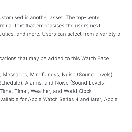
customised is another asset. The top-center
rcular text that emphasises the user’s next
duties, and more. Users can select from a variety of
plications that may be added to this Watch Face.
ail, Messages, Mindfulness, Noise (Sound Levels),
 Schedule), Alarms, and Noise (Sound Levels)
 Time, Timer, Weather, and World Clock
vailable for Apple Watch Series 4 and later, Apple