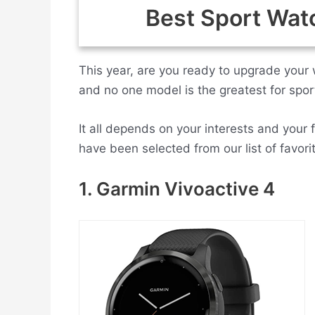
Best Sport Wat
This year, are you ready to upgrade your 
and no one model is the greatest for spor
It all depends on your interests and your 
have been selected from our list of favori
1. Garmin Vivoactive 4