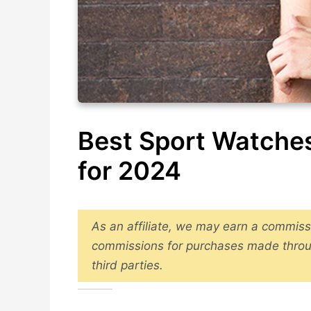
Best Sport Watches
for 2024
As an affiliate, we may earn a commiss
commissions for purchases made throu
third parties.