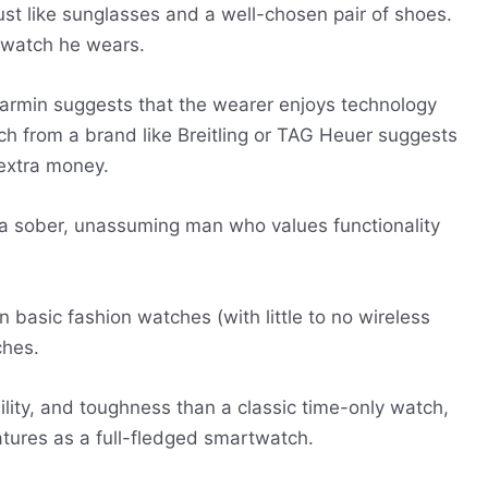
st like sunglasses and a well-chosen pair of shoes.
e watch he wears.
rmin suggests that the wearer enjoys technology
ch from a brand like Breitling or TAG Heuer suggests
 extra money.
 a sober, unassuming man who values functionality
basic fashion watches (with little to no wireless
ches.
ility, and toughness than a classic time-only watch,
tures as a full-fledged smartwatch.