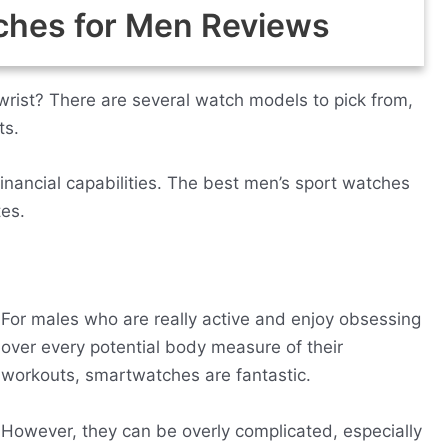
ches for Men Reviews
wrist? There are several watch models to pick from,
ts.
financial capabilities. The best men’s sport watches
tes.
For males who are really active and enjoy obsessing
over every potential body measure of their
workouts, smartwatches are fantastic.
However, they can be overly complicated, especially