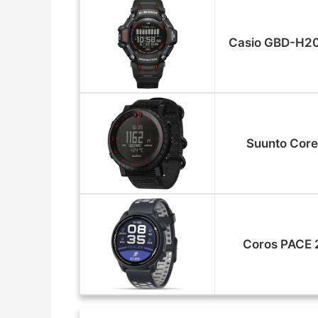
Casio GBD-H2
Suunto Core
Coros PACE 