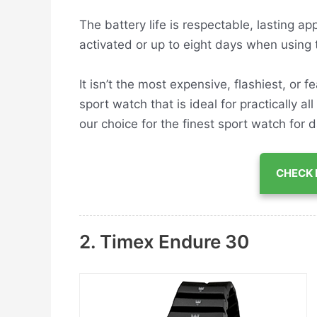
The battery life is respectable, lasting a
activated or up to eight days when using
It isn’t the most expensive, flashiest, or 
sport watch that is ideal for practically all
our choice for the finest sport watch for d
CHECK 
2. Timex Endure 30