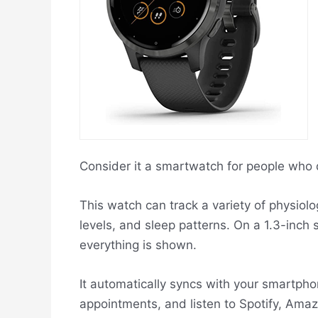
Consider it a smartwatch for people who d
This watch can track a variety of physiolog
levels, and sleep patterns. On a 1.3-inch s
everything is shown.
It automatically syncs with your smartph
appointments, and listen to Spotify, Ama