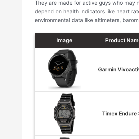
They are made for active guys who may no
depend on health indicators like heart rat
environmental data like altimeters, baro
Image
Product Nam
Garmin Vivoacti
Timex Endure