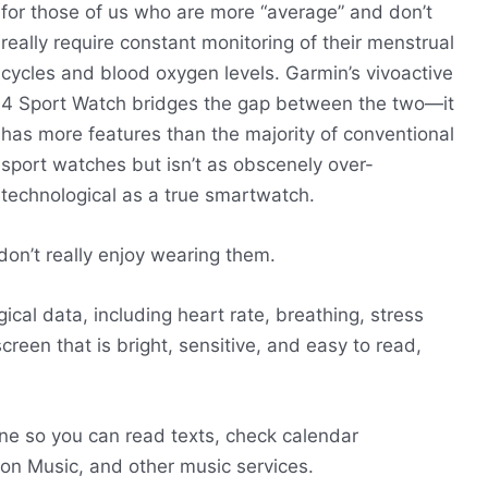
for those of us who are more “average” and don’t
really require constant monitoring of their menstrual
cycles and blood oxygen levels. Garmin’s vivoactive
4 Sport Watch bridges the gap between the two—it
has more features than the majority of conventional
sport watches but isn’t as obscenely over-
technological as a true smartwatch.
on’t really enjoy wearing them.
ical data, including heart rate, breathing, stress
creen that is bright, sensitive, and easy to read,
one so you can read texts, check calendar
zon Music, and other music services.