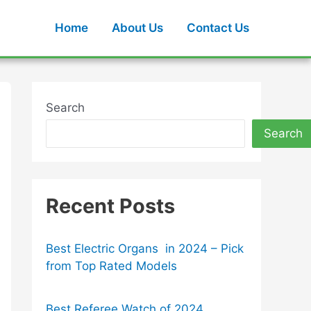
Home
About Us
Contact Us
Search
Search
Recent Posts
Best Electric Organs in 2024 – Pick
from Top Rated Models
Best Referee Watch of 2024