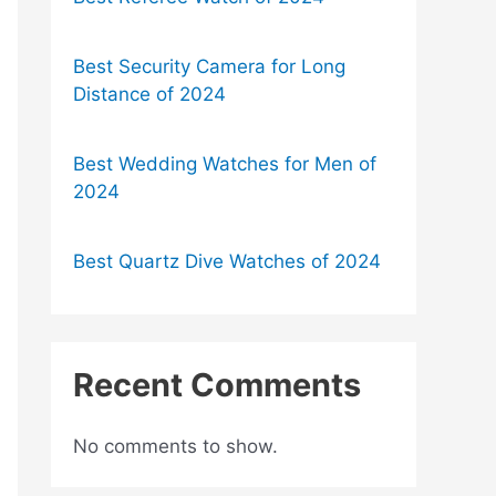
Best Security Camera for Long
Distance of 2024
Best Wedding Watches for Men of
2024
Best Quartz Dive Watches of 2024
Recent Comments
No comments to show.