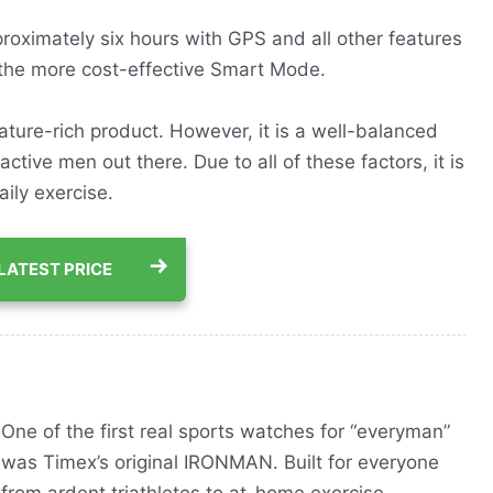
pproximately six hours with GPS and all other features
 the more cost-effective Smart Mode.
feature-rich product. However, it is a well-balanced
 active men out there. Due to all of these factors, it is
aily exercise.
LATEST PRICE
One of the first real sports watches for “everyman”
was Timex’s original IRONMAN. Built for everyone
from ardent triathletes to at-home exercise