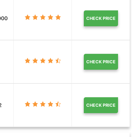
000
CHECK PRICE
CHECK PRICE
2
CHECK PRICE