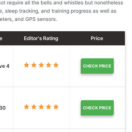
t require all the bells and whistles but nonetheless
e, sleep tracking, and training progress as well as
meters, and GPS sensors.
e
Editor's Rating
Price
ve 4
CHECK PRICE
 30
CHECK PRICE