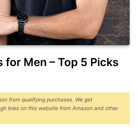
 for Men – Top 5 Picks
ion from qualifying purchases. We get
gh links on this website from Amazon and other