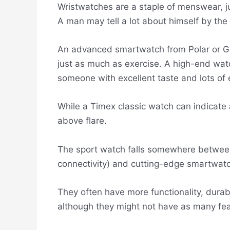
Wristwatches are a staple of menswear, ju
A man may tell a lot about himself by th
An advanced smartwatch from Polar or Ga
just as much as exercise. A high-end wat
someone with excellent taste and lots of
While a Timex classic watch can indicate
above flare.
The sport watch falls somewhere between 
connectivity) and cutting-edge smartwat
They often have more functionality, durab
although they might not have as many fea