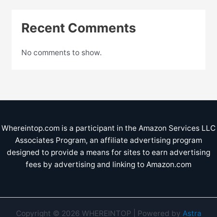
Recent Comments
No comments to show.
Whereintop.com is a participant in the Amazon Services LLC
Associates Program, an affiliate advertising program
designed to provide a means for sites to earn advertising
fees by advertising and linking to Amazon.com
Copyright © 2026 WHEREINTOP | Powered by
Astra