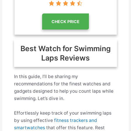
CHECK PRICE
Best Watch for Swimming
Laps Reviews
In this guide, I’ll be sharing my
recommendations for the finest watches and
gadgets designed to help you count laps while
swimming. Let’s dive in.
Effortlessly keep track of your swimming laps
by using effective
fitness trackers and
smartwatches
that offer this feature. Rest