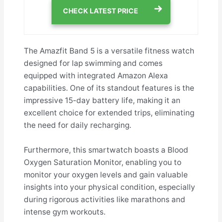
CHECK LATEST PRICE
The Amazfit Band 5 is a versatile fitness watch
designed for lap swimming and comes
equipped with integrated Amazon Alexa
capabilities. One of its standout features is the
impressive 15-day battery life, making it an
excellent choice for extended trips, eliminating
the need for daily recharging.
Furthermore, this smartwatch boasts a Blood
Oxygen Saturation Monitor, enabling you to
monitor your oxygen levels and gain valuable
insights into your physical condition, especially
during rigorous activities like marathons and
intense gym workouts.