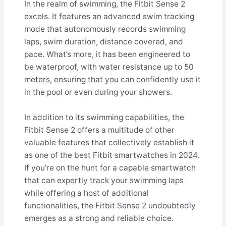
In the realm of swimming, the Fitbit Sense 2
excels. It features an advanced swim tracking
mode that autonomously records swimming
laps, swim duration, distance covered, and
pace. What’s more, it has been engineered to
be waterproof, with water resistance up to 50
meters, ensuring that you can confidently use it
in the pool or even during your showers.
In addition to its swimming capabilities, the
Fitbit Sense 2 offers a multitude of other
valuable features that collectively establish it
as one of the best Fitbit smartwatches in 2024.
If you’re on the hunt for a capable smartwatch
that can expertly track your swimming laps
while offering a host of additional
functionalities, the Fitbit Sense 2 undoubtedly
emerges as a strong and reliable choice.