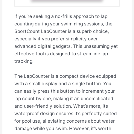
If you’re seeking a no-frills approach to lap
counting during your swimming sessions, the
SportCount LapCounter is a superb choice,
especially if you prefer simplicity over
advanced digital gadgets. This unassuming yet
effective tool is designed to streamline lap
tracking.
The LapCounter is a compact device equipped
with a small display and a single button. You
can easily press this button to increment your
lap count by one, making it an uncomplicated
and user-friendly solution. What’s more, its
waterproof design ensures it’s perfectly suited
for pool use, alleviating concerns about water
damage while you swim. However, it’s worth