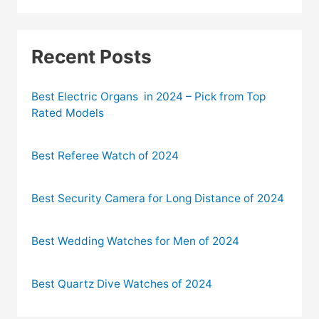
Recent Posts
Best Electric Organs in 2024 – Pick from Top
Rated Models
Best Referee Watch of 2024
Best Security Camera for Long Distance of 2024
Best Wedding Watches for Men of 2024
Best Quartz Dive Watches of 2024