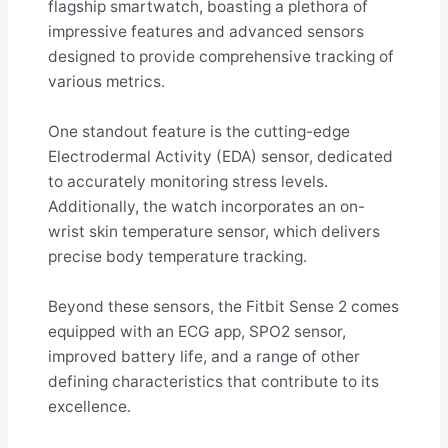
flagship smartwatch, boasting a plethora of
impressive features and advanced sensors
designed to provide comprehensive tracking of
various metrics.
One standout feature is the cutting-edge
Electrodermal Activity (EDA) sensor, dedicated
to accurately monitoring stress levels.
Additionally, the watch incorporates an on-
wrist skin temperature sensor, which delivers
precise body temperature tracking.
Beyond these sensors, the Fitbit Sense 2 comes
equipped with an ECG app, SPO2 sensor,
improved battery life, and a range of other
defining characteristics that contribute to its
excellence.