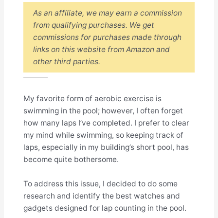
As an affiliate, we may earn a commission
from qualifying purchases. We get
commissions for purchases made through
links on this website from Amazon and
other third parties.
My favorite form of aerobic exercise is
swimming in the pool; however, I often forget
how many laps I’ve completed. I prefer to clear
my mind while swimming, so keeping track of
laps, especially in my building’s short pool, has
become quite bothersome.
To address this issue, I decided to do some
research and identify the best watches and
gadgets designed for lap counting in the pool.