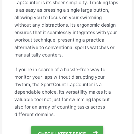
LapCounter is its sheer simplicity. Tracking laps
is as easy as pressing a single large button,
allowing you to focus on your swimming
without any distractions. Its ergonomic design
ensures that it seamlessly integrates with your
workout technique, presenting a practical
alternative to conventional sports watches or
manual tally counters.
If you’re in search of a hassle-free way to
monitor your laps without disrupting your
rhythm, the SportCount LapCounter is a
dependable choice. Its versatility makes it a
valuable tool not just for swimming laps but
also for an array of counting tasks across
different domains.
CHECK LATEST PRICE