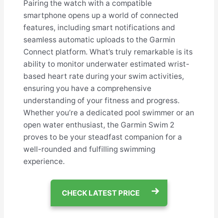
Pairing the watch with a compatible
smartphone opens up a world of connected
features, including smart notifications and
seamless automatic uploads to the Garmin
Connect platform. What’s truly remarkable is its
ability to monitor underwater estimated wrist-
based heart rate during your swim activities,
ensuring you have a comprehensive
understanding of your fitness and progress.
Whether you’re a dedicated pool swimmer or an
open water enthusiast, the Garmin Swim 2
proves to be your steadfast companion for a
well-rounded and fulfilling swimming
experience.
CHECK LATEST PRICE