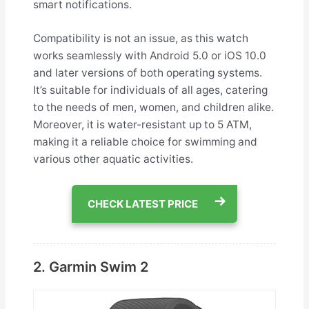
smart notifications.
Compatibility is not an issue, as this watch
works seamlessly with Android 5.0 or iOS 10.0
and later versions of both operating systems.
It’s suitable for individuals of all ages, catering
to the needs of men, women, and children alike.
Moreover, it is water-resistant up to 5 ATM,
making it a reliable choice for swimming and
various other aquatic activities.
CHECK LATEST PRICE
2. Garmin Swim 2