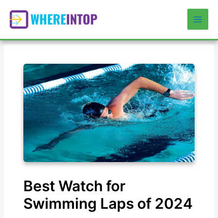
Skip
to
Mai
content
Men
Best Watch for
Swimming Laps of 2024