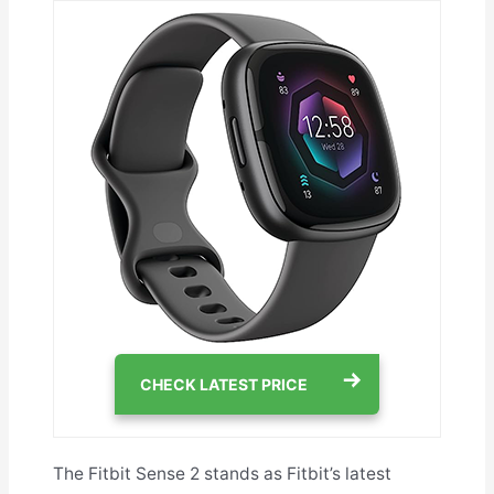
CHECK LATEST PRICE
The Fitbit Sense 2 stands as Fitbit’s latest