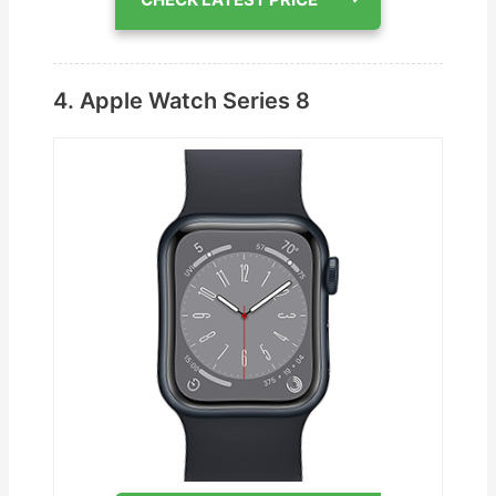
4. Apple Watch Series 8