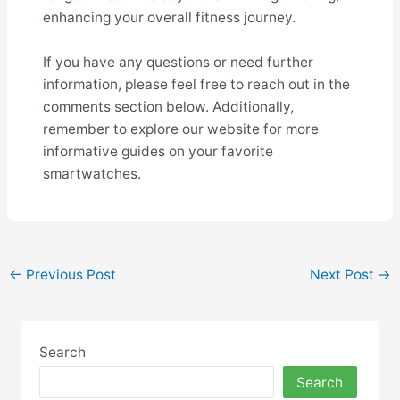
enhancing your overall fitness journey.
If you have any questions or need further
information, please feel free to reach out in the
comments section below. Additionally,
remember to explore our website for more
informative guides on your favorite
smartwatches.
Post
←
Previous Post
Next Post
→
navigation
Search
Search