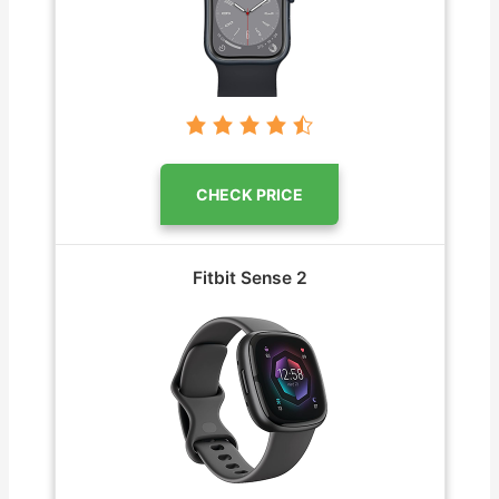
CHECK PRICE
Fitbit Sense 2