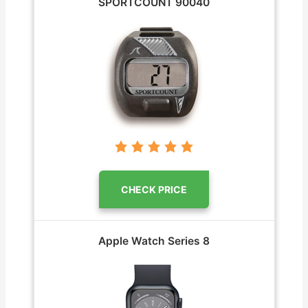
SPORTCOUNT ‎90040
CHECK PRICE
Apple Watch Series 8