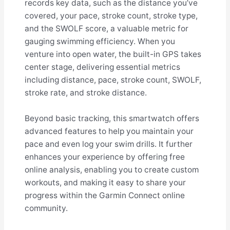
records key data, such as the distance you’ve
covered, your pace, stroke count, stroke type,
and the SWOLF score, a valuable metric for
gauging swimming efficiency. When you
venture into open water, the built-in GPS takes
center stage, delivering essential metrics
including distance, pace, stroke count, SWOLF,
stroke rate, and stroke distance.
Beyond basic tracking, this smartwatch offers
advanced features to help you maintain your
pace and even log your swim drills. It further
enhances your experience by offering free
online analysis, enabling you to create custom
workouts, and making it easy to share your
progress within the Garmin Connect online
community.