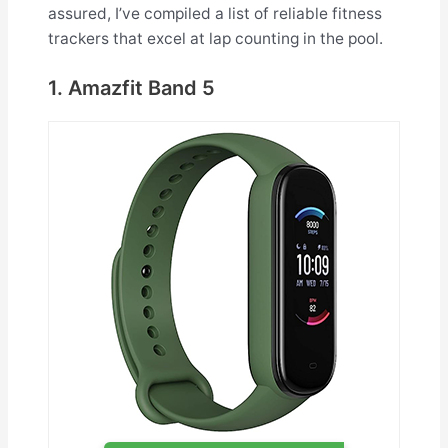
assured, I’ve compiled a list of reliable fitness
trackers that excel at lap counting in the pool.
1. Amazfit Band 5