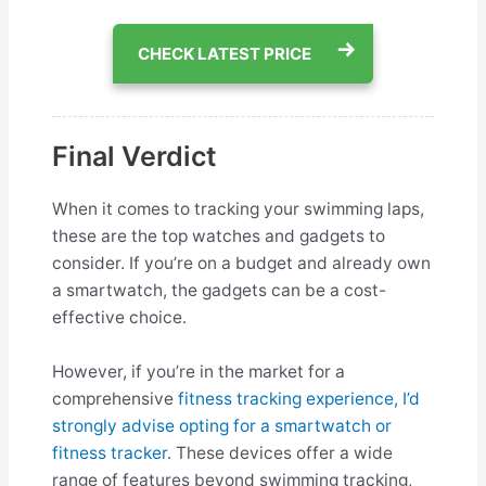
CHECK LATEST PRICE
Final Verdict
When it comes to tracking your swimming laps,
these are the top watches and gadgets to
consider. If you’re on a budget and already own
a smartwatch, the gadgets can be a cost-
effective choice.
However, if you’re in the market for a
comprehensive
fitness tracking experience, I’d
strongly advise opting for a smartwatch or
fitness tracker
. These devices offer a wide
range of features beyond swimming tracking,