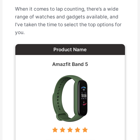
When it comes to lap counting, there’s a wide
range of watches and gadgets available, and
I’ve taken the time to select the top options for
you.
Product Name
Amazfit Band 5