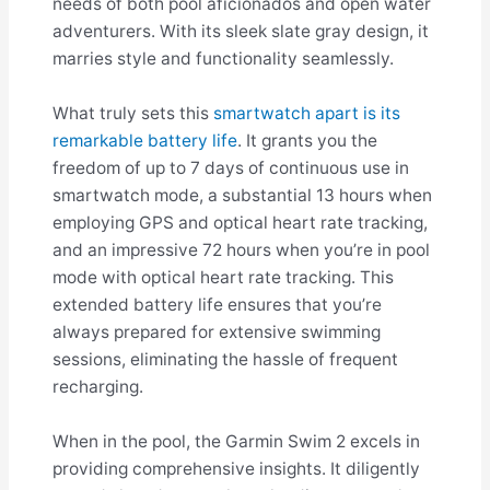
needs of both pool aficionados and open water
adventurers. With its sleek slate gray design, it
marries style and functionality seamlessly.
What truly sets this
smartwatch apart is its
remarkable battery life
. It grants you the
freedom of up to 7 days of continuous use in
smartwatch mode, a substantial 13 hours when
employing GPS and optical heart rate tracking,
and an impressive 72 hours when you’re in pool
mode with optical heart rate tracking. This
extended battery life ensures that you’re
always prepared for extensive swimming
sessions, eliminating the hassle of frequent
recharging.
When in the pool, the Garmin Swim 2 excels in
providing comprehensive insights. It diligently