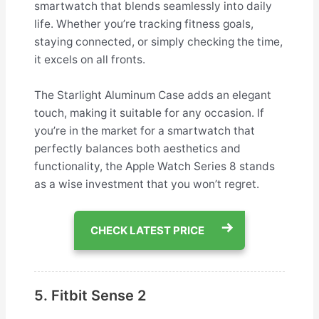
smartwatch that blends seamlessly into daily
life. Whether you’re tracking fitness goals,
staying connected, or simply checking the time,
it excels on all fronts.
The Starlight Aluminum Case adds an elegant
touch, making it suitable for any occasion. If
you’re in the market for a smartwatch that
perfectly balances both aesthetics and
functionality, the Apple Watch Series 8 stands
as a wise investment that you won’t regret.
CHECK LATEST PRICE
5. Fitbit Sense 2