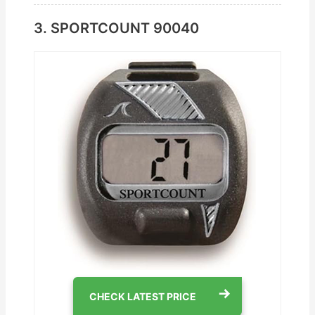
3. SPORTCOUNT ‎90040
CHECK LATEST PRICE