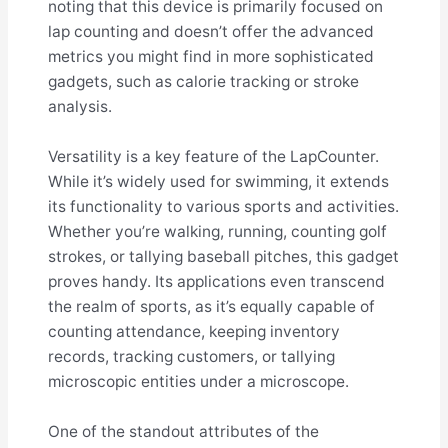
noting that this device is primarily focused on
lap counting and doesn’t offer the advanced
metrics you might find in more sophisticated
gadgets, such as calorie tracking or stroke
analysis.
Versatility is a key feature of the LapCounter.
While it’s widely used for swimming, it extends
its functionality to various sports and activities.
Whether you’re walking, running, counting golf
strokes, or tallying baseball pitches, this gadget
proves handy. Its applications even transcend
the realm of sports, as it’s equally capable of
counting attendance, keeping inventory
records, tracking customers, or tallying
microscopic entities under a microscope.
One of the standout attributes of the