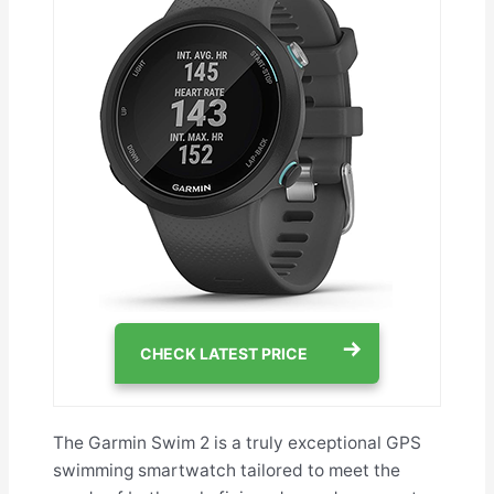
CHECK LATEST PRICE
The Garmin Swim 2 is a truly exceptional GPS
swimming smartwatch tailored to meet the