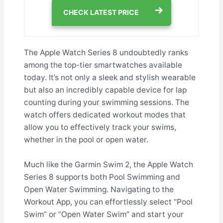
CHECK LATEST PRICE
The Apple Watch Series 8 undoubtedly ranks
among the top-tier smartwatches available
today. It’s not only a sleek and stylish wearable
but also an incredibly capable device for lap
counting during your swimming sessions. The
watch offers dedicated workout modes that
allow you to effectively track your swims,
whether in the pool or open water.
Much like the Garmin Swim 2, the Apple Watch
Series 8 supports both Pool Swimming and
Open Water Swimming. Navigating to the
Workout App, you can effortlessly select “Pool
Swim” or “Open Water Swim” and start your