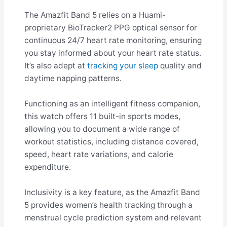
The Amazfit Band 5 relies on a Huami-
proprietary BioTracker2 PPG optical sensor for
continuous 24/7 heart rate monitoring, ensuring
you stay informed about your heart rate status.
It’s also adept at
tracking your sleep
quality and
daytime napping patterns.
Functioning as an intelligent fitness companion,
this watch offers 11 built-in sports modes,
allowing you to document a wide range of
workout statistics, including distance covered,
speed, heart rate variations, and calorie
expenditure.
Inclusivity is a key feature, as the Amazfit Band
5 provides women’s health tracking through a
menstrual cycle prediction system and relevant