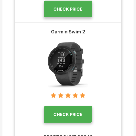
CHECK PRICE
Garmin Swim 2
CHECK PRICE