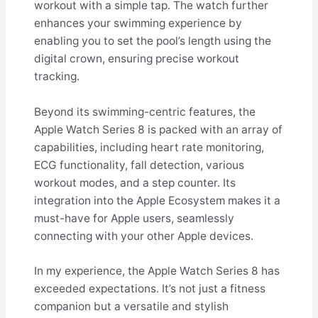
workout with a simple tap. The watch further
enhances your swimming experience by
enabling you to set the pool’s length using the
digital crown, ensuring precise workout
tracking.
Beyond its swimming-centric features, the
Apple Watch Series 8 is packed with an array of
capabilities, including heart rate monitoring,
ECG functionality, fall detection, various
workout modes, and a step counter. Its
integration into the Apple Ecosystem makes it a
must-have for Apple users, seamlessly
connecting with your other Apple devices.
In my experience, the Apple Watch Series 8 has
exceeded expectations. It’s not just a fitness
companion but a versatile and stylish